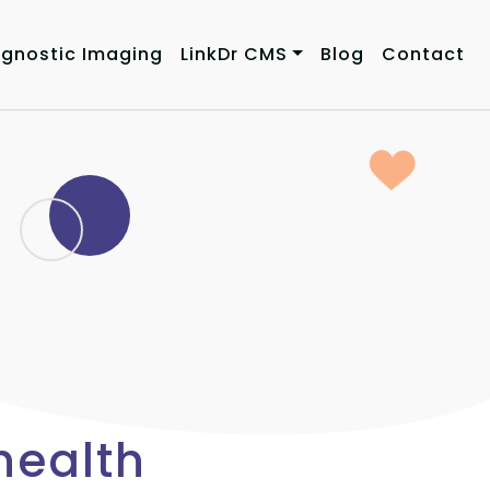
agnostic Imaging
LinkDr CMS
Blog
Contact
health