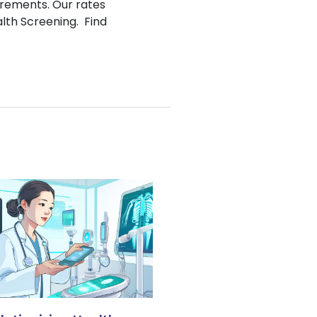
irements. Our rates
alth Screening. Find