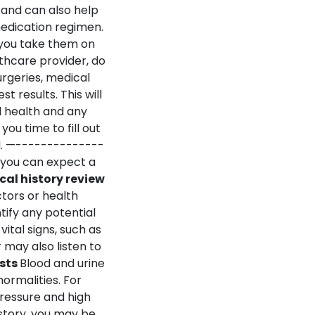
 and can also help
edication regimen.
 you take them on
lthcare provider, do
urgeries, medical
est results.
T
his will
l health and any
you time to fill out
.
—--------------
 you can expect a
cal history review
ctors or health
tify any potential
vital signs, such as
 may also listen to
sts
Blood and urine
ormalities. For
pressure and high
story, you may be