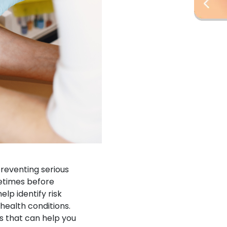
reventing serious
etimes before
p identify risk
health conditions.
s that can help you