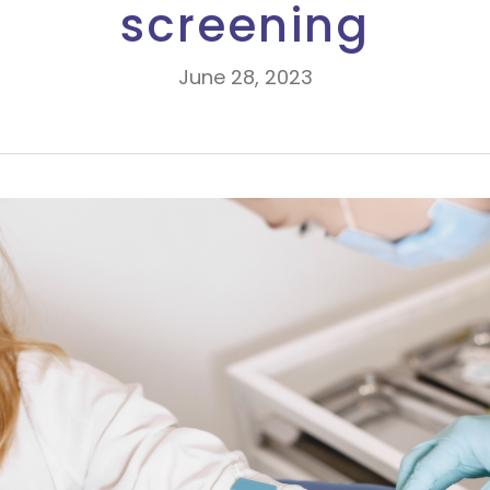
screening
June 28, 2023