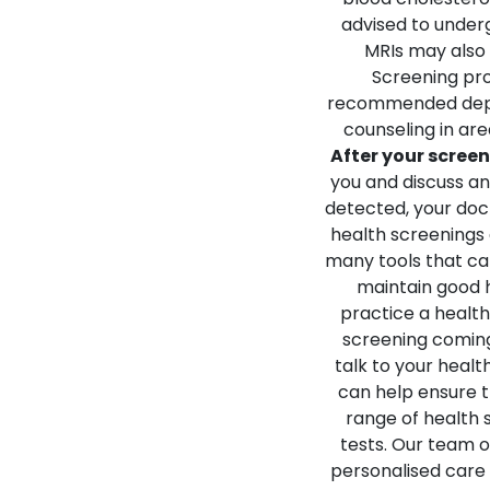
advised to under
MRIs may also 
Screening pr
recommended depe
counseling in are
After your scree
you and discuss a
detected, your doc
health screenings 
many tools that can
maintain good he
practice a healthy
screening coming
talk to your heal
can help ensure t
range of health 
tests. Our team o
personalised care 