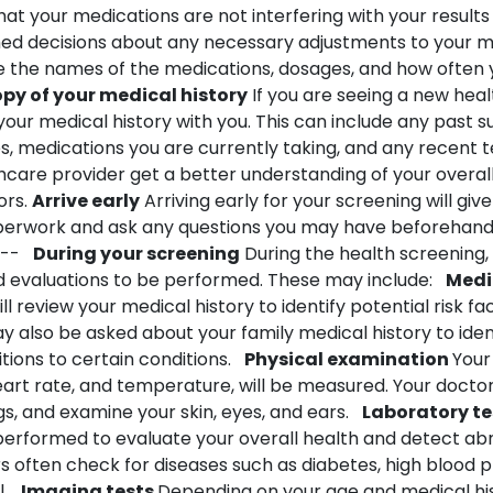
hat your medications are not interfering with your results
d decisions about any necessary adjustments to your m
de the names of the medications, dosages, and how often
opy of your medical history
If you are seeing a new hea
your medical history with you. This can include any past s
es, medications you are currently taking, and any recent t
hcare provider get a better understanding of your overal
ors.
Arrive early
Arriving early for your screening will give 
erwork and ask any questions you may have beforehand
--
During your screening
During the health screening,
nd evaluations to be performed. These may include:
Medi
ll review your medical history to identify potential risk fa
 also be asked about your family medical history to iden
tions to certain conditions.
Physical examination
Your 
art rate, and temperature, will be measured. Your doctor
s, and examine your skin, eyes, and ears.
Laboratory te
erformed to evaluate your overall health and detect abn
s often check for diseases such as diabetes, high blood 
l.
Imaging tests
Depending on your age and medical hi