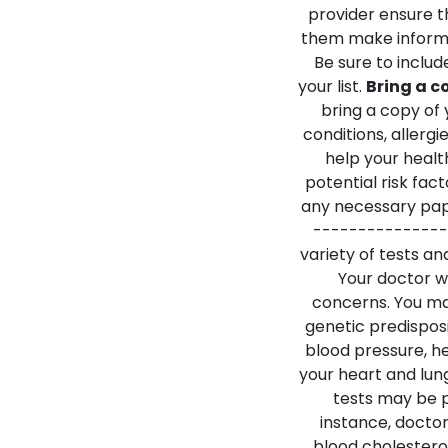
provider ensure t
them make informe
Be sure to inclu
your list.
Bring a c
bring a copy of 
conditions, allergi
help your healt
potential risk fact
any necessary pap
---------------
variety of tests a
Your doctor wi
concerns. You may
genetic predisposi
blood pressure, he
your heart and lung
tests may be p
instance, doctor
blood cholestero