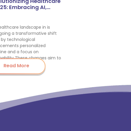
lutionizing Healthcare
025: Embracing AI,…
althcare landscape in is
oing a transformative shift
 by technological
cements personalized
ine and a focus on
nability These changes aim to
nce…
Read More