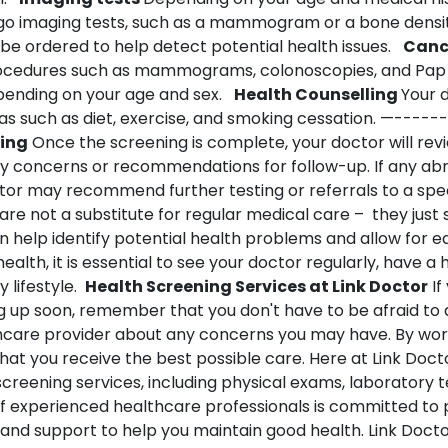
go imaging tests, such as a mammogram or a bone densit
be ordered to help detect potential health issues.
Canc
ocedures such as mammograms, colonoscopies, and Pap 
nding on your age and sex.
Health Counselling
Your 
as such as diet, exercise, and smoking cessation.
—------
ning
Once the screening is complete, your doctor will revi
ny concerns or recommendations for follow-up. If any abn
tor may recommend further testing or referrals to a speci
are not a substitute for regular medical care – they just 
 help identify potential health problems and allow for ea
alth, it is essential to see your doctor regularly, have a 
 lifestyle.
Health Screening Services at Link Doctor
If
 up soon, remember that you don't have to be afraid to 
thcare provider about any concerns you may have. By wor
hat you receive the best possible care. Here at Link Docto
screening services, including physical exams, laboratory t
f experienced healthcare professionals is committed to 
and support to help you maintain good health. Link Doct