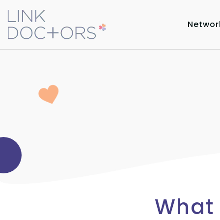
Networ
What 