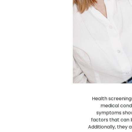
Health screening
medical cond
symptoms show 
factors that can 
Additionally, they