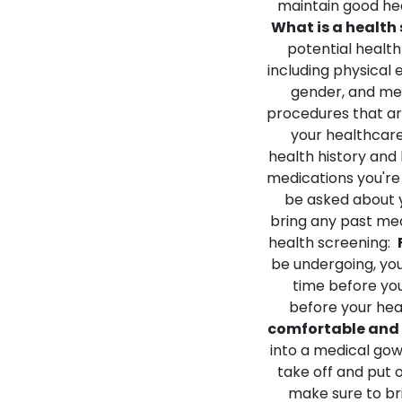
maintain good hea
What is a health
potential health
including physical
gender, and med
procedures that ar
your healthcare
health history and l
medications you're
be asked about y
bring any past med
health screening:
be undergoing, you
time before you
before your heal
comfortable and 
into a medical gow
take off and put o
make sure to bri