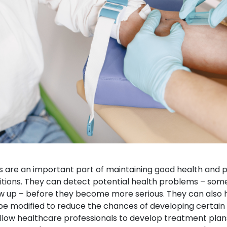
s are an important part of maintaining good health and p
itions. They can detect potential health problems – som
up – before they become more serious. They can also hel
be modified to reduce the chances of developing certain 
 allow healthcare professionals to develop treatment plan