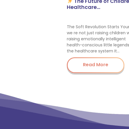
The Future of Childre
Healthcare…
The Soft Revolution Starts You
we re not just raising children 
raising emotionally intelligent
health-conscious little legend
the healthcare system It…
Read More