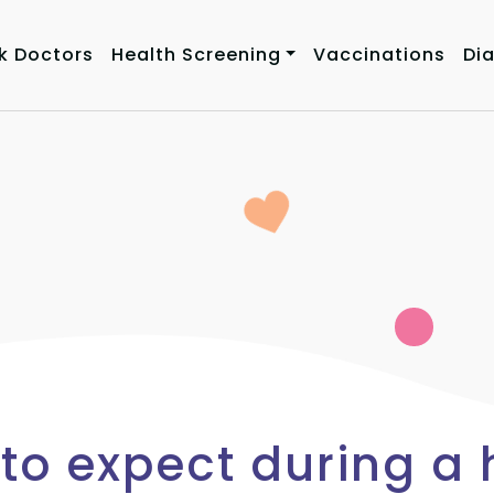
k Doctors
Health Screening
Vaccinations
Di
to expect during a 