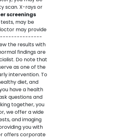
y scan. X-rays or
er screenings
tests, may be
doctor may provide
---------------
ew the results with
ormal findings are
alist.
Do note that
serve as one of the
rly intervention. To
healthy diet, and
 you have a health
ask questions and
king together, you
r, we offer a wide
ests, and imaging
providing you with
or offers corporate