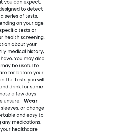
at you can expect.
 designed to detect
 series of tests,
ending on your age,
pecific tests or
r health screening,
ation about your
ily medical history,
 have. You may also
 may be useful to
re for before your
 the tests you will
 and drink for some
 note a few days
re unsure.
Wear
 sleeves, or change
ortable and easy to
ng any medications,
p your healthcare