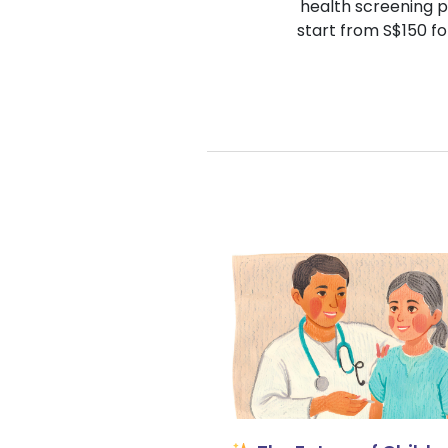
health screening p
start from S$150 fo