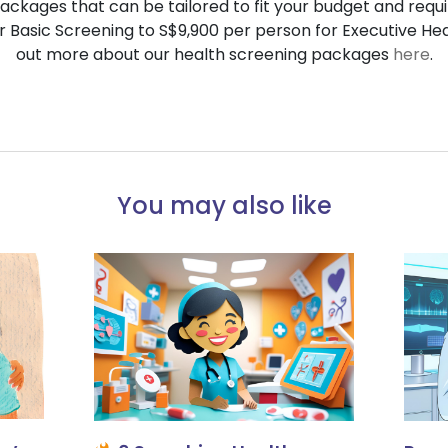
ackages that can be tailored to fit your budget and requ
r Basic Screening to S$9,900 per person for Executive He
out more about our health screening packages
here
.
You may also like