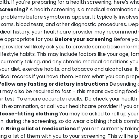
lth. If you're preparing for a health screening, here's wh
 screening?
A health screening is a medical examination
 problems before symptoms appear. It typically involves a
 exams, blood tests, and other diagnostic procedures. Dep
ical history, your healthcare provider may recommend s
e appropriate for you.
Before your screening
Before you
 provider will likely ask you to provide some basic inform
ifestyle habits.
This may include factors like your age, fam
 currently taking, and any chronic medical conditions you
our diet, exercise habits, and tobacco and alcohol use. It
ical records if you have them.
Here’s what you can prepa
Follow any fasting or dietary instructions
Depending on
 may also be required to fast – this means avoiding food
r test. To ensure accurate results, Do check your health
th examination, or call your healthcare provider if you a
loose-fitting clothing
You may be asked to roll up your
n during the screening, so do wear clothing that is comf
n.
Bring a list of medications
If you are currently taki
ng a list of them with you to your screening. This will hel