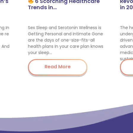
n’s
6 Scorching Healthcare
Revo
Trends in…
in 2
ng In
Sex Sleep and Serotonin Wellness is
The he
we re
Getting Personal and Intimate Gone
underg
are the days of one-size-fits-all
driven
s And
health plans In your care plan knows
advan
your sleep…
medic
sustai
enha
Read More