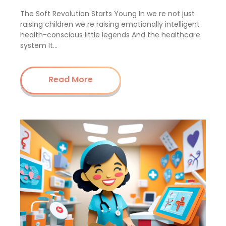
The Soft Revolution Starts Young In we re not just
raising children we re raising emotionally intelligent
health-conscious little legends And the healthcare
system It…
Read More