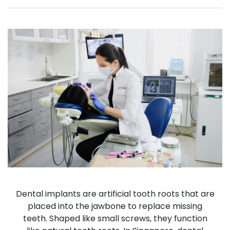
Dental implants are artificial tooth roots that are
placed into the jawbone to replace missing
teeth. Shaped like small screws, they function