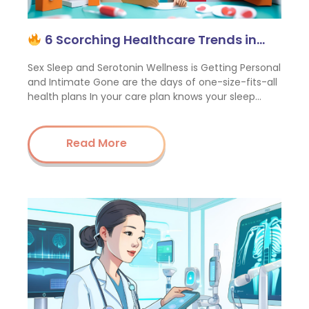
6 Scorching Healthcare Trends in…
Sex Sleep and Serotonin Wellness is Getting Personal
and Intimate Gone are the days of one-size-fits-all
health plans In your care plan knows your sleep…
Read More