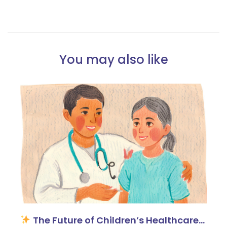
You may also like
The Future of Children’s Healthcare…