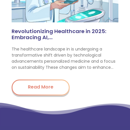
Revolutionizing Healthcare in 2025:
Embracing AI,…
The healthcare landscape in is undergoing a
transformative shift driven by technological
advancements personalized medicine and a focus
on sustainability These changes aim to enhance…
Read More