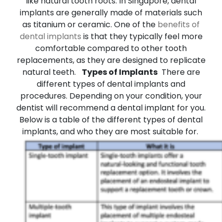
like natural tooth roots. In Singapore, dental
implants are generally made of materials such
as titanium or ceramic. One of the
benefits of
dental implants
is that they typically feel more
comfortable compared to other tooth
replacements, as they are designed to replicate
natural teeth.
Types of Implants
There are
different types of dental implants and
procedures. Depending on your condition, your
dentist will recommend a dental implant for you.
Below is a table of the different types of dental
implants, and who they are most suitable for.