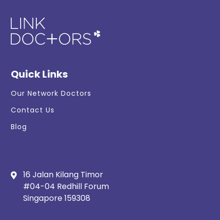
Quick Links
Our Network Doctors
Contact Us
Blog
16 Jalan Kilang Timor
#04-04 Redhill Forum
Singapore 159308