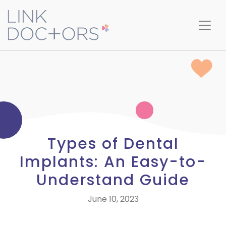
Types of Dental
Implants: An Easy-to-
Understand Guide
June 10, 2023