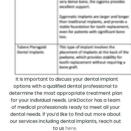
It is important to discuss your dental implant
options with a qualified dental professional to
determine the most appropriate treatment plan
for your individual needs. LinkDoctor has a team
of medical professionals ready to meet all your
dental needs. If you’d like to find out more about
our services including dental implants, reach out
to us
here
.