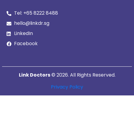
Tel:
+65 8222 8488
hello@linkdr.sg
LinkedIn
Facebook
Link Doctors
© 2026. All Rights Reserved.
Privacy Policy