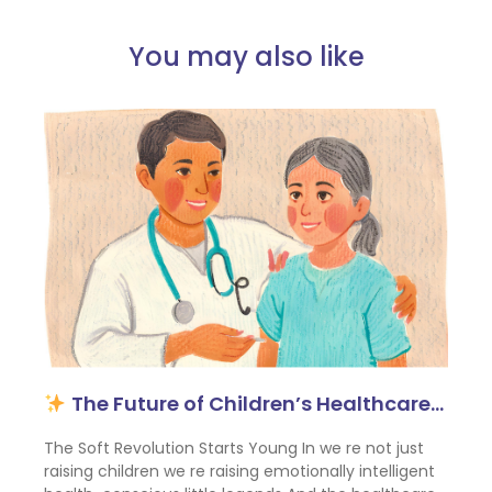
You may also like
The Future of Children’s Healthcare…
The Soft Revolution Starts Young In we re not just
raising children we re raising emotionally intelligent