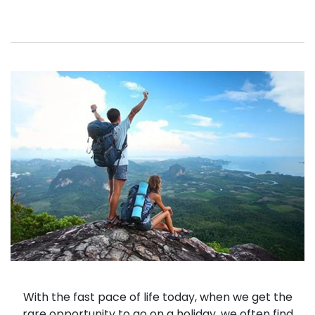
With the fast pace of life today, when we get the
rare opportunity to go on a holiday, we often find