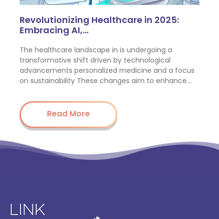
Revolutionizing Healthcare in 2025:
Embracing AI,…
The healthcare landscape in is undergoing a
transformative shift driven by technological
advancements personalized medicine and a focus
on sustainability These changes aim to enhance…
Read More