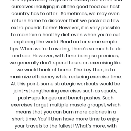
ourselves indulging in all the good food our host
country has to offer. Sometimes, we may even
return home to discover that we packed a few
extra pounds home! However, it is very possible
to maintain a healthy diet even when you’re out
exploring the world. Read on for some simple
tips.
When we’re traveling, there’s so much to do
and see. However, with time being so precious,
we generally don’t spend hours on exercising like
we would back at home. The key then, is to
maximize efficiency while reducing exercise time.
At this point, some strategic workouts would be
joint-strengthening exercises such as squats,
push-ups, lunges and bench pushes. Such
exercises target multiple muscle groups1, which
means that you can burn more calories in a
short time. You’ll then have more time to enjoy
your travels to the fullest! What’s more, with