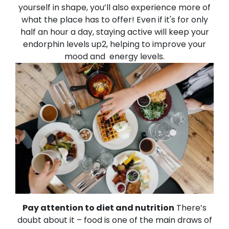
yourself in shape, you’ll also experience more of
what the place has to offer!
Even if it's for only
half an hour a day, staying active will keep your
endorphin levels up2, helping to improve your
mood and energy levels.
Pay attention to diet and nutrition
There’s
doubt about it – food is one of the main draws of