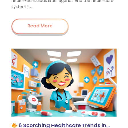
health-conscious little legends And the healthcare
system It…
Read More
6 Scorching Healthcare Trends in…