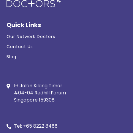
Quick Links
Our Network Doctors
Contact Us
Blog
16 Jalan Kilang Timor
#04-04 Redhill Forum
Singapore 159308
Tel:
+65 8222 8488