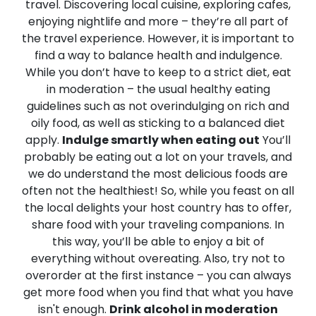
travel. Discovering local cuisine, exploring cafes,
enjoying nightlife and more – they’re all part of
the travel experience. However, it is important to
find a way to balance health and indulgence.
While you don’t have to keep to a strict diet, eat
in moderation – the usual healthy eating
guidelines such as not overindulging on rich and
oily food, as well as sticking to a balanced diet
apply.
Indulge smartly when eating out
You’ll
probably be eating out a lot on your travels, and
we do understand the most delicious foods are
often not the healthiest! So, while you feast on all
the local delights your host country has to offer,
share food with your traveling companions. In
this way, you’ll be able to enjoy a bit of
everything without overeating. Also, try not to
overorder at the first instance – you can always
get more food when you find that what you have
isn't enough.
Drink alcohol in moderation