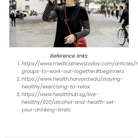
Reference links:
https://www.medicalnewstoday.com/articles/
groups-to-work-out-together#beginners
https://www.health.harvard.edu/staying-
healthy/exercising-to-relax
https://www.healthhub.sg/live-
healthy/920/alcohol-and-health-set-
your-drinking-limits