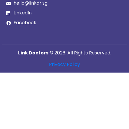
hello@linkdr.sg
LinkedIn
Facebook
Link Doctors
© 2026. All Rights Reserved.
Privacy Policy