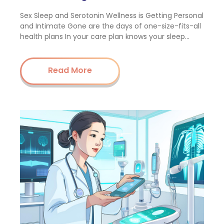
Sex Sleep and Serotonin Wellness is Getting Personal
and Intimate Gone are the days of one-size-fits-all
health plans In your care plan knows your sleep…
Read More