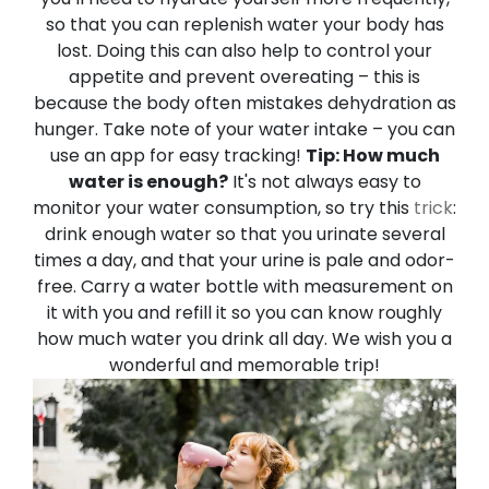
so that you can replenish water your body has
lost. Doing this can also help to control your
appetite and prevent overeating – this is
because the body often mistakes dehydration as
hunger. Take note of your water intake – you can
use an app for easy tracking!
Tip: How much
water is enough?
It's not always easy to
monitor your water consumption, so try this
trick
:
drink enough water so that you urinate several
times a day, and that your urine is pale and odor-
free.
Carry a water bottle with measurement on
it with you and refill it so you can know roughly
how much water you drink all day.
We wish you a
wonderful and memorable trip!