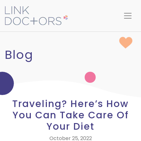
Blog
Traveling? Here’s How
You Can Take Care Of
Your Diet
October 25, 2022