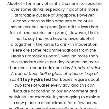
Alcohol – for many of us, it’s the norm to socialize
over some drinks, especially if alcohol is more
affordable outside of Singapore. However,
alcohol contains high amounts of calories –
seven calories per gram (just a little less than
fat at nine calories per gram). However, that’s
not to say that you have to avoid alcohol
altogether – the key is to drink in moderation.
Here are some recommendations from the
Health Promotion Board3:
Men: No more than
two standard drinks per day Women: No more
than one standard drink per day
Standard drink:
A can of beer, half a glass of wine, or 1 nip of
spirit
Stay Hydrated
Our bodies require about
two litres of water every day, and this can
fluctuate according to our environment and
activities. For example, if you’re going to explore
a new place in a hot climate for a few hours,
you’ll need to hydrate yourself more frequently,