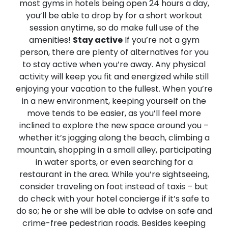
most gyms in hotels being open 24 hours a day,
you’ll be able to drop by for a short workout
session anytime, so do make full use of the
amenities!
Stay active
If you’re not a gym
person, there are plenty of alternatives for you
to stay active when you’re away. Any physical
activity will keep you fit and energized while still
enjoying your vacation to the fullest.
When you’re
in a new environment, keeping yourself on the
move tends to be easier, as you’ll feel more
inclined to explore the new space around you –
whether it’s jogging along the beach, climbing a
mountain, shopping in a small alley, participating
in water sports, or even searching for a
restaurant in the area. While you’re sightseeing,
consider traveling on foot instead of taxis – but
do check with your hotel concierge if it’s safe to
do so; he or she will be able to advise on safe and
crime-free pedestrian roads. Besides keeping