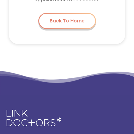
Back To Home