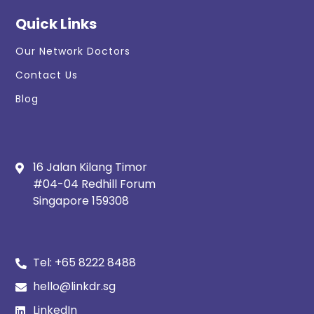
Quick Links
Our Network Doctors
Contact Us
Blog
16 Jalan Kilang Timor
#04-04 Redhill Forum
Singapore 159308
Tel:
+65 8222 8488
hello@linkdr.sg
LinkedIn