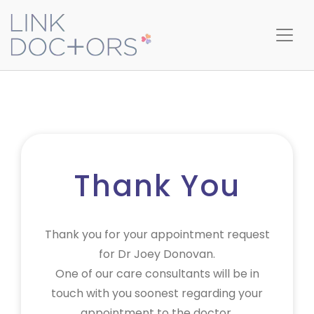
Thank You
Thank you for your appointment request
for Dr Joey Donovan.
One of our care consultants will be in
touch with you soonest regarding your
appointment to the doctor.