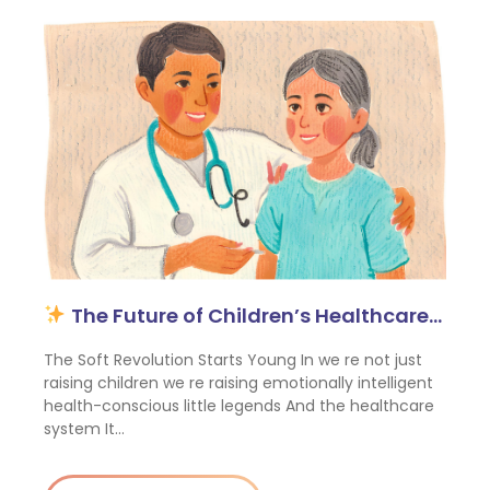
The Future of Children’s Healthcare…
The Soft Revolution Starts Young In we re not just
raising children we re raising emotionally intelligent
health-conscious little legends And the healthcare
system It…