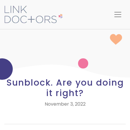
Sunblock. Are you doing
it right?
November 3, 2022