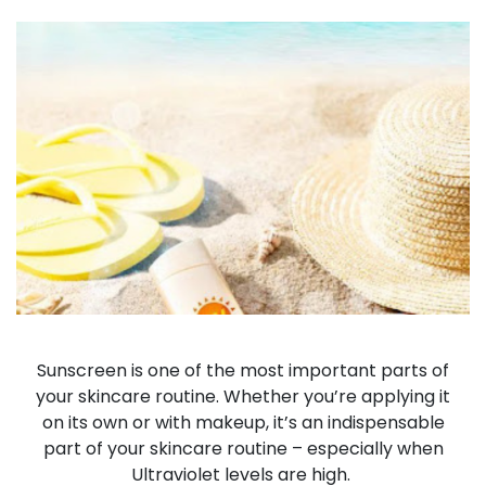
Sunscreen is one of the most important parts of
your skincare routine. Whether you’re applying it
on its own or with makeup, it’s an indispensable
part of your skincare routine – especially when
Ultraviolet levels are high.