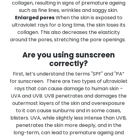
collagen, resulting in signs of premature ageing
such as fine lines, wrinkles and saggy skin.
Enlarged pores
When the skin is exposed to
ultraviolet rays for a long time, the skin loses its
collagen. This also decreases the elasticity
around the pores, stretching the pore openings.
Are you using sunscreen
correctly?
First, let’s understand the terms "SPF" and "PA”
for sunscreen.
There are two types of ultraviolet
rays that can cause damage to human skin –
UVA and UVB. UVB penetrates and damages the
outermost layers of the skin and overexposure
to it can cause sunburns and in some cases,
blisters. UVA, while slightly less intense than UVB,
penetrates the skin more deeply, and in the
long-term, can lead to premature ageing and