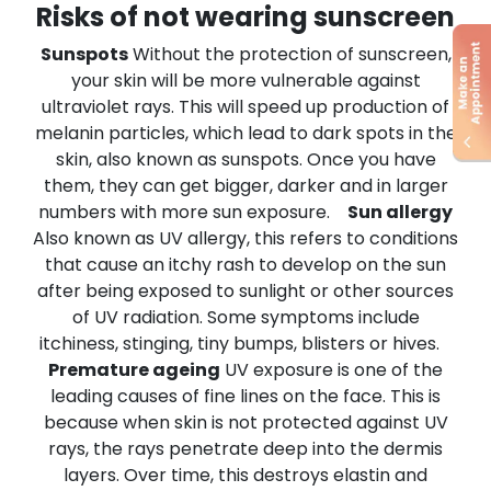
Risks of not wearing sunscreen
Sunspots
Without the protection of sunscreen,
your skin will be more vulnerable against
ultraviolet rays. This will speed up production of
melanin particles, which lead to dark spots in the
skin, also known as sunspots. Once you have
them, they can get bigger, darker and in larger
numbers with more sun exposure.
Sun allergy
Also known as UV allergy, this refers to conditions
that cause an itchy rash to develop on the sun
after being exposed to sunlight or other sources
of UV radiation. Some symptoms include
itchiness, stinging, tiny bumps, blisters or hives.
Premature ageing
UV exposure is one of the
leading causes of fine lines on the face. This is
because when skin is not protected against UV
rays, the rays penetrate deep into the dermis
layers. Over time, this destroys elastin and