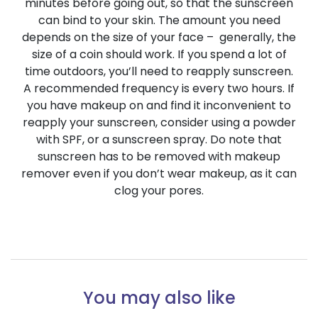
minutes before going out, so that the sunscreen
can bind to your skin. The amount you need
depends on the size of your face – generally, the
size of a coin should work.
If you spend a lot of
time outdoors, you’ll need to reapply sunscreen.
A recommended frequency is every two hours. If
you have makeup on and find it inconvenient to
reapply your sunscreen, consider using a powder
with SPF, or a sunscreen spray. Do note that
sunscreen has to be removed with makeup
remover even if you don’t wear makeup, as it can
clog your pores.
You may also like