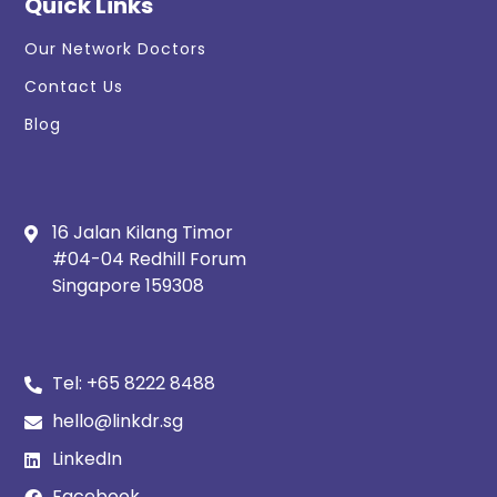
Quick Links
Our Network Doctors
Contact Us
Blog
16 Jalan Kilang Timor
#04-04 Redhill Forum
Singapore 159308
Tel:
+65 8222 8488
hello@linkdr.sg
LinkedIn
Facebook