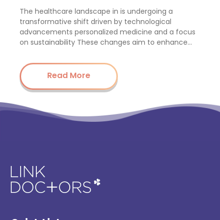
The healthcare landscape in is undergoing a
transformative shift driven by technological
advancements personalized medicine and a focus
on sustainability These changes aim to enhance…
Read More