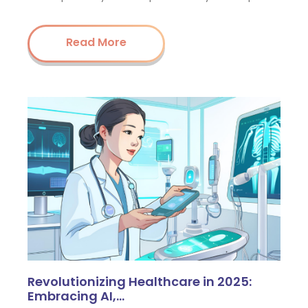
Read More
Revolutionizing Healthcare in 2025:
Embracing AI,…