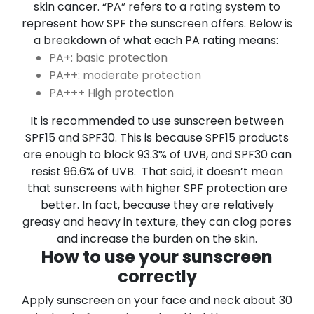
skin cancer.
“PA” refers to a rating system to
represent how SPF the sunscreen offers.
Below is
a breakdown of what each PA rating means:
PA+: basic protection
PA++: moderate protection
PA+++ High protection
It is recommended to use sunscreen between
SPF15 and SPF30. This is because SPF15 products
are enough to block 93.3% of UVB, and SPF30 can
resist 96.6% of UVB.
That said, it doesn’t mean
that
sunscreens with higher SPF protection are
better. In fact, because they are relatively
greasy and heavy in texture, they can clog pores
and increase the burden on the skin.
How to use your sunscreen
correctly
Apply sunscreen on your face and neck about 30