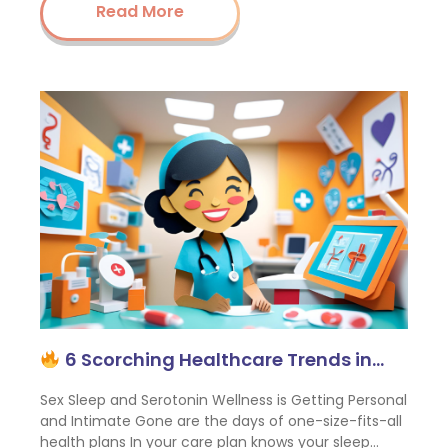
Read More
6 Scorching Healthcare Trends in…
Sex Sleep and Serotonin Wellness is Getting Personal
and Intimate Gone are the days of one-size-fits-all
health plans In your care plan knows your sleep…