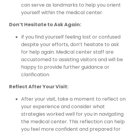
can serve as landmarks to help you orient
yourself within the medical center.
Don’t Hesitate to Ask Again:
If you find yourself feeling lost or confused
despite your efforts, don’t hesitate to ask
for help again. Medical center staff are
accustomed to assisting visitors and will be
happy to provide further guidance or
clarification.
Reflect After Your Visit:
After your visit, take a moment to reflect on
your experience and consider what
strategies worked well for you in navigating
the medical center. This reflection can help
you feel more confident and prepared for