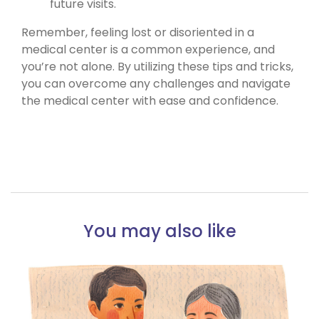
future visits.
Remember, feeling lost or disoriented in a
medical center is a common experience, and
you’re not alone. By utilizing these tips and tricks,
you can overcome any challenges and navigate
the medical center with ease and confidence.
You may also like