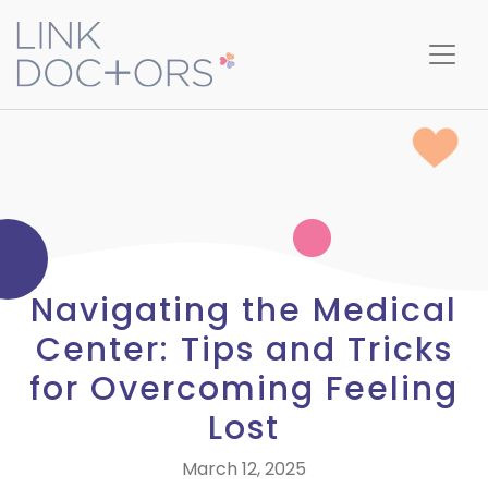
Navigating the Medical
Center: Tips and Tricks
for Overcoming Feeling
Lost
March 12, 2025