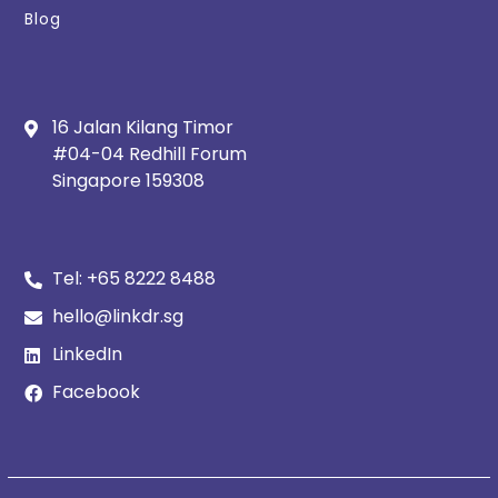
Blog
16 Jalan Kilang Timor
#04-04 Redhill Forum
Singapore 159308
Tel:
+65 8222 8488
hello@linkdr.sg
LinkedIn
Facebook