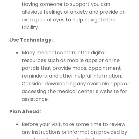
Having someone to support you can
alleviate feelings of anxiety and provide an
extra pair of eyes to help navigate the
facility.
Use Technology:
Many medical centers offer digital
resources such as mobile apps or online
portals that provide maps, appointment
reminders, and other helpful information.
Consider downloading any available apps or
accessing the medical center’s website for
assistance.
Plan Ahead:
Before your visit, take some time to review
any instructions or information provided by