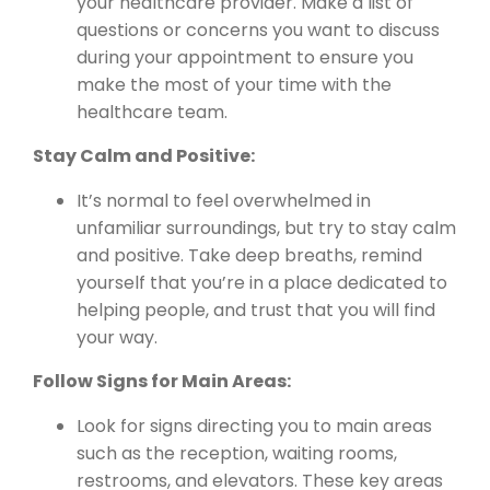
your healthcare provider. Make a list of
questions or concerns you want to discuss
during your appointment to ensure you
make the most of your time with the
healthcare team.
Stay Calm and Positive:
It’s normal to feel overwhelmed in
unfamiliar surroundings, but try to stay calm
and positive. Take deep breaths, remind
yourself that you’re in a place dedicated to
helping people, and trust that you will find
your way.
Follow Signs for Main Areas:
Look for signs directing you to main areas
such as the reception, waiting rooms,
restrooms, and elevators. These key areas