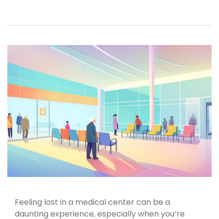
Feeling lost in a medical center can be a
daunting experience, especially when you’re