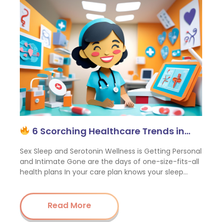
6 Scorching Healthcare Trends in…
Sex Sleep and Serotonin Wellness is Getting Personal
and Intimate Gone are the days of one-size-fits-all
health plans In your care plan knows your sleep…
Read More