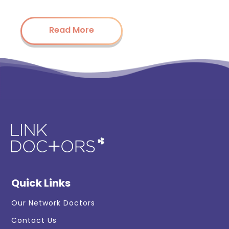
Read More
Quick Links
Our Network Doctors
Contact Us