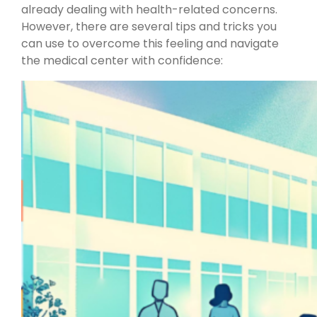
already dealing with health-related concerns.
However, there are several tips and tricks you
can use to overcome this feeling and navigate
the medical center with confidence: