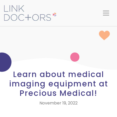
Learn about medical
imaging equipment at
Precious Medical!
November 19, 2022