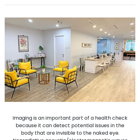
Imaging is an important part of a health check
because it can detect potential issues in the
body that are invisible to the naked eye.