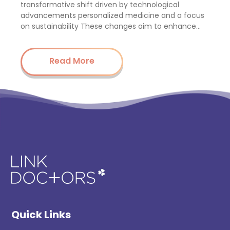
transformative shift driven by technological
advancements personalized medicine and a focus
on sustainability These changes aim to enhance…
Read More
Quick Links