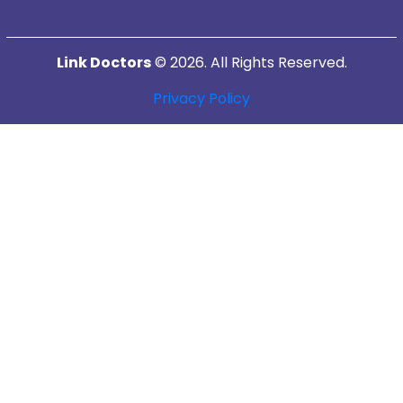
Link Doctors
© 2026. All Rights Reserved.
Privacy Policy