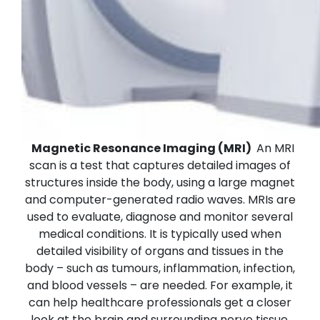
Magnetic Resonance Imaging (MRI)
An MRI
scan is a test that captures detailed images of
structures inside the body, using a large magnet
and computer-generated radio waves. MRIs are
used to evaluate, diagnose and monitor several
medical conditions. It is typically used when
detailed visibility of organs and tissues in the
body – such as tumours, inflammation, infection,
and blood vessels – are needed. For example, it
can help healthcare professionals get a closer
look at the brain and surrounding nerve tissue,