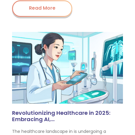
Read More
Revolutionizing Healthcare in 2025:
Embracing AI,…
The healthcare landscape in is undergoing a