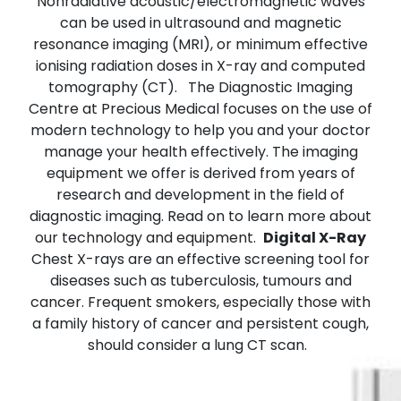
Nonradiative acoustic/electromagnetic waves
can be used in ultrasound and magnetic
resonance imaging (MRI), or minimum effective
ionising radiation doses in X-ray and computed
tomography (CT).
The Diagnostic Imaging
Centre at Precious Medical focuses on the use of
modern technology to help you and your doctor
manage your health effectively. The imaging
equipment we offer is derived from years of
research and development in the field of
diagnostic imaging. Read on to learn more about
our technology and equipment.
Digital X-Ray
Chest X-rays are an effective screening tool for
diseases such as tuberculosis, tumours and
cancer. Frequent smokers, especially those with
a family history of cancer and persistent cough,
should consider a lung CT scan.