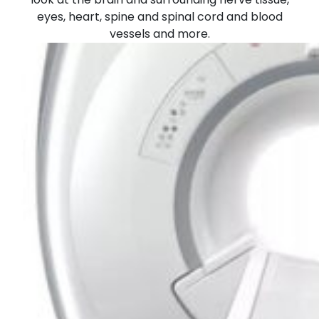
eyes, heart, spine and spinal cord and blood
vessels and more.