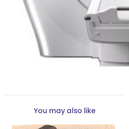
You may also like