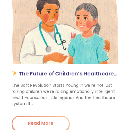
The Future of Children’s Healthcare…
The Soft Revolution Starts Young In we re not just
raising children we re raising emotionally intelligent
health-conscious little legends And the healthcare
system It…
Read More