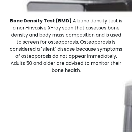
Bone Density Test (BMD)
A bone density test is
a non-invasive X-ray scan that assesses bone
density and body mass composition and is used
to screen for osteoporosis. Osteoporosis is
considered a "silent" disease because symptoms
of osteoporosis do not appear immediately.
Adults 50 and older are advised to monitor their
bone health.