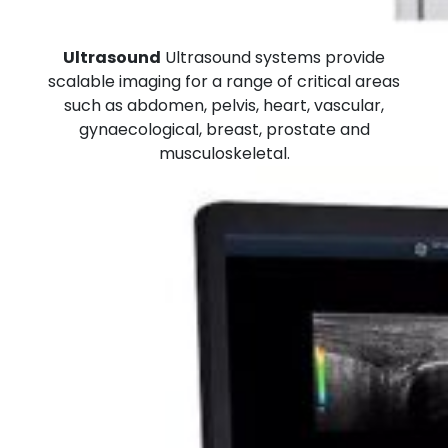
Ultrasound
Ultrasound systems provide
scalable imaging for a range of critical areas
such as abdomen, pelvis, heart, vascular,
gynaecological, breast, prostate and
musculoskeletal.