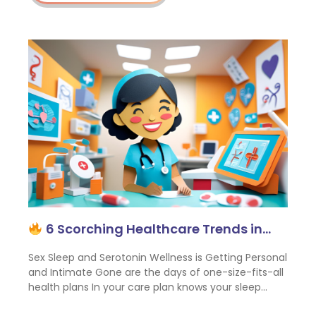
6 Scorching Healthcare Trends in…
Sex Sleep and Serotonin Wellness is Getting Personal
and Intimate Gone are the days of one-size-fits-all
health plans In your care plan knows your sleep…