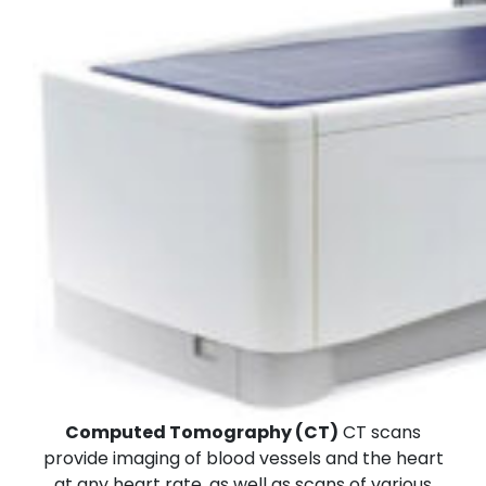
Computed Tomography (CT)
CT scans
provide imaging of blood vessels and the heart
at any heart rate, as well as scans of various