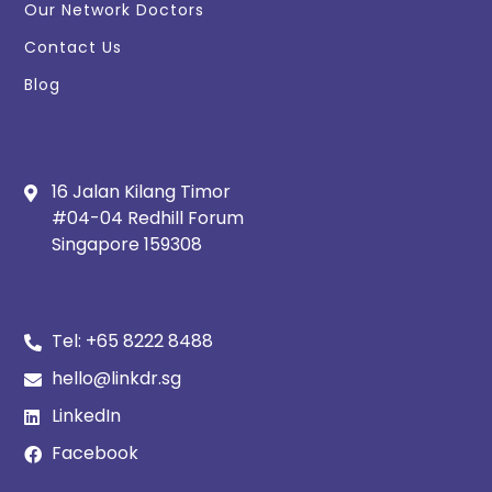
Our Network Doctors
Contact Us
Blog
16 Jalan Kilang Timor
#04-04 Redhill Forum
Singapore 159308
Tel:
+65 8222 8488
hello@linkdr.sg
LinkedIn
Facebook