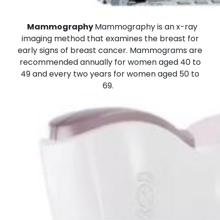
Mammography
Mammography is an x-ray
imaging method that examines the breast for
early signs of breast cancer. Mammograms are
recommended annually for women aged 40 to
49 and every two years for women aged 50 to
69.