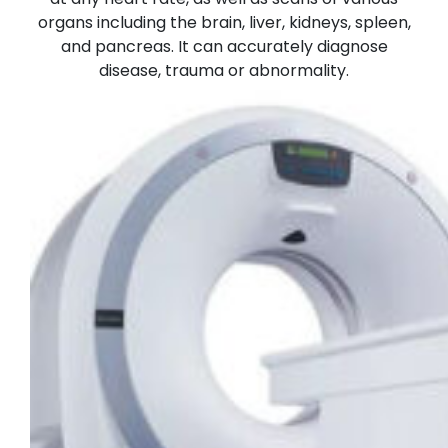
organs including the brain, liver, kidneys, spleen,
and pancreas. It can accurately diagnose
disease, trauma or abnormality.