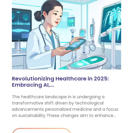
Revolutionizing Healthcare in 2025:
Embracing AI,…
The healthcare landscape in is undergoing a
transformative shift driven by technological
advancements personalized medicine and a focus
on sustainability These changes aim to enhance…