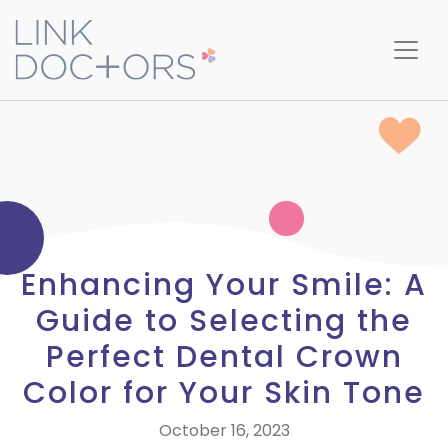
Enhancing Your Smile: A
Guide to Selecting the
Perfect Dental Crown
Color for Your Skin Tone
October 16, 2023