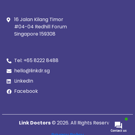
16 Jalan Kilang Timor
#04-04 Redhill Forum
Singapore 159308
Tel:
+65 8222 8488
hello@linkdr.sg
LinkedIn
Facebook
Link Doctors
© 2026. All Rights Reserved.
Contact us
Privacy Policy