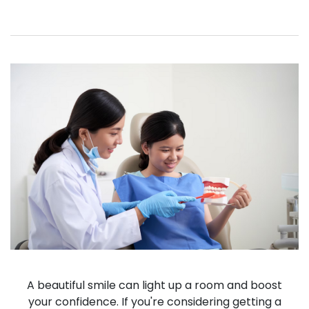
A beautiful smile can light up a room and boost
your confidence. If you're considering getting a