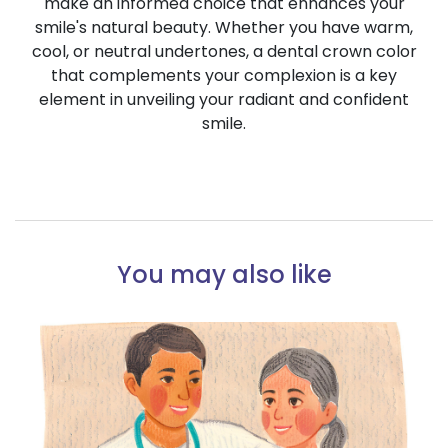
make an informed choice that enhances your
smile's natural beauty. Whether you have warm,
cool, or neutral undertones, a dental crown color
that complements your complexion is a key
element in unveiling your radiant and confident
smile.
You may also like