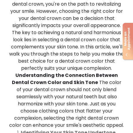
dental crown, you're on the path to revitalizing
your smile. However, choosing the right color for
your dental crown can be a decision that
significantly impacts your overall appearance.
The key to achieving a natural and harmonious
look lies in selecting a dental crown color that
complements your skin tone. In this article, we'll
walk you through the steps to help you make the
best choice for a dental crown color that
perfectly suits your unique complexion.
Understanding the Connection Between
Dental Crown Color and Skin Tone
The color
of your dental crown should not only blend
seamlessly with your natural teeth but also
harmonize with your skin tone. Just as you
choose clothing colors that flatter your
complexion, selecting the right dental crown
color can enhance your smile's aesthetic appeal.
Identifying Your Skin Tone Undertone