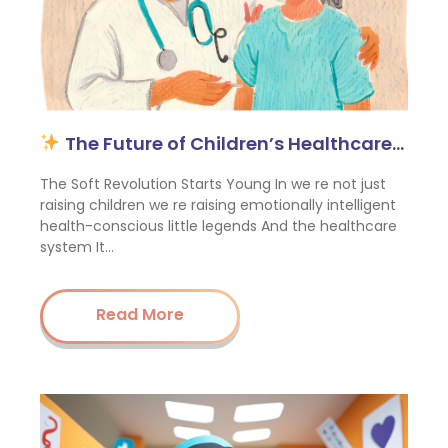
The Future of Children’s Healthcare…
The Soft Revolution Starts Young In we re not just
raising children we re raising emotionally intelligent
health-conscious little legends And the healthcare
system It…
Read More