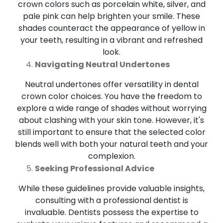
crown colors such as porcelain white, silver, and
pale pink can help brighten your smile. These
shades counteract the appearance of yellow in
your teeth, resulting in a vibrant and refreshed
look.
Navigating Neutral Undertones
Neutral undertones offer versatility in dental
crown color choices. You have the freedom to
explore a wide range of shades without worrying
about clashing with your skin tone. However, it's
still important to ensure that the selected color
blends well with both your natural teeth and your
complexion.
Seeking Professional Advice
While these guidelines provide valuable insights,
consulting with a professional dentist is
invaluable. Dentists possess the expertise to