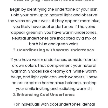
Begin by identifying the undertone of your skin.
Hold your arm up to natural light and observe
the veins on your wrist. If they appear more blue,
you likely have cool undertones. If the veins
appear greenish, you have warm undertones.
Neutral undertones are indicated by a mix of
both blue and green veins.
Coordinating with Warm Undertones
If you have warm undertones, consider dental
crown colors that complement your natural
warmth. Shades like creamy off-white, warm
beige, and light gold can work wonders. These
colors create a harmonious balance, making
your smile inviting and radiating warmth.
Enhancing Cool Undertones
For individuals with cool undertones, dental