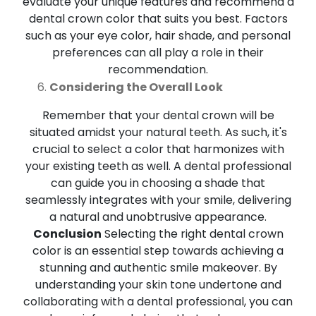
evaluate your unique features and recommend a
dental crown color that suits you best. Factors
such as your eye color, hair shade, and personal
preferences can all play a role in their
recommendation.
Considering the Overall Look
Remember that your dental crown will be
situated amidst your natural teeth. As such, it's
crucial to select a color that harmonizes with
your existing teeth as well. A dental professional
can guide you in choosing a shade that
seamlessly integrates with your smile, delivering
a natural and unobtrusive appearance.
Conclusion
Selecting the right dental crown
color is an essential step towards achieving a
stunning and authentic smile makeover. By
understanding your skin tone undertone and
collaborating with a dental professional, you can