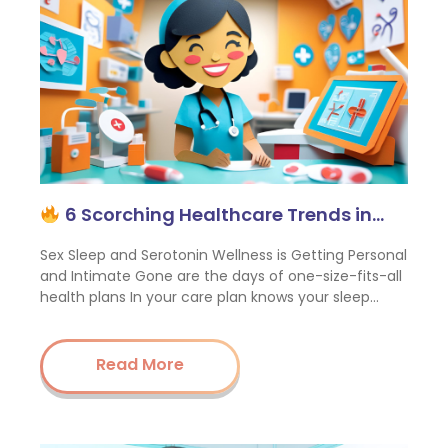
6 Scorching Healthcare Trends in…
Sex Sleep and Serotonin Wellness is Getting Personal
and Intimate Gone are the days of one-size-fits-all
health plans In your care plan knows your sleep…
Read More