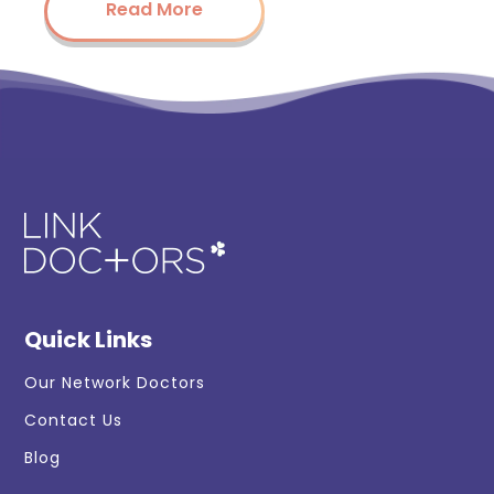
Read More
Quick Links
Our Network Doctors
Contact Us
Blog