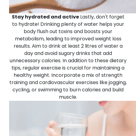
Stay hydrated and active
Lastly, don't forget
to hydrate! Drinking plenty of water helps your
body flush out toxins and boosts your
metabolism, leading to improved weight loss
results. Aim to drink at least 2 litres of water a
day and avoid sugary drinks that add
unnecessary calories.
In addition to these dietary
tips, regular exercise is crucial for maintaining a
healthy weight. Incorporate a mix of strength
training and cardiovascular exercises like jogging,
cycling, or swimming to burn calories and build
muscle.