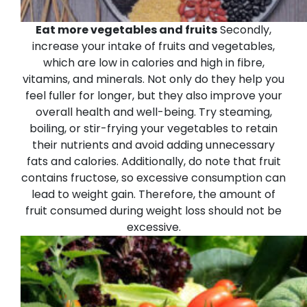
Eat more vegetables and fruits
Secondly,
increase your intake of fruits and vegetables,
which are low in calories and high in fibre,
vitamins, and minerals. Not only do they help you
feel fuller for longer, but they also improve your
overall health and well-being. Try steaming,
boiling, or stir-frying your vegetables to retain
their nutrients and avoid adding unnecessary
fats and calories. Additionally, do note that fruit
contains fructose, so excessive consumption can
lead to weight gain. Therefore, the amount of
fruit consumed during weight loss should not be
excessive.