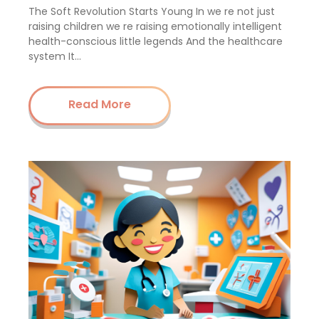
The Soft Revolution Starts Young In we re not just
raising children we re raising emotionally intelligent
health-conscious little legends And the healthcare
system It…
Read More