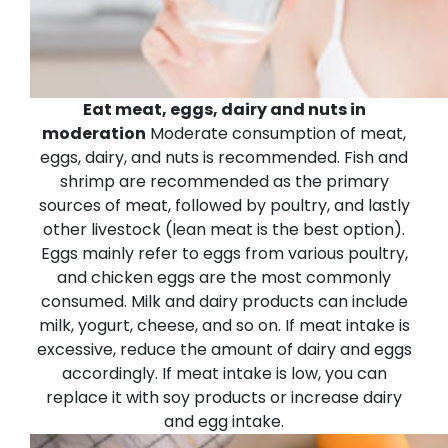
Eat meat, eggs, dairy and nuts in
moderation
Moderate consumption of meat,
eggs, dairy, and nuts is recommended. Fish and
shrimp are recommended as the primary
sources of meat, followed by poultry, and lastly
other livestock (lean meat is the best option).
Eggs mainly refer to eggs from various poultry,
and chicken eggs are the most commonly
consumed. Milk and dairy products can include
milk, yogurt, cheese, and so on.
If meat intake is
excessive, reduce the amount of dairy and eggs
accordingly. If meat intake is low, you can
replace it with soy products or increase dairy
and egg intake.