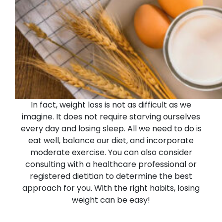
In fact, weight loss is not as difficult as we
imagine. It does not require starving ourselves
every day and losing sleep. All we need to do is
eat well, balance our diet, and incorporate
moderate exercise. You can also consider
consulting with a healthcare professional or
registered dietitian to determine the best
approach for you.
With the right habits, losing
weight can be easy!