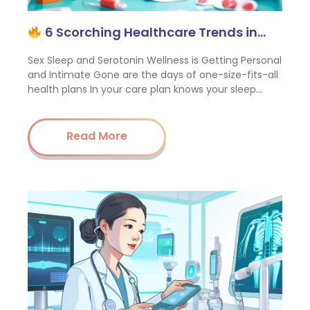
6 Scorching Healthcare Trends in…
Sex Sleep and Serotonin Wellness is Getting Personal
and Intimate Gone are the days of one-size-fits-all
health plans In your care plan knows your sleep…
Read More