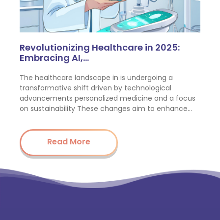
Revolutionizing Healthcare in 2025:
Embracing AI,…
The healthcare landscape in is undergoing a
transformative shift driven by technological
advancements personalized medicine and a focus
on sustainability These changes aim to enhance…
Read More