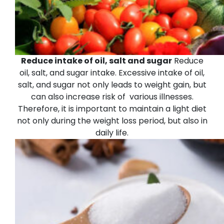
Reduce intake of oil, salt and sugar
Reduce
oil, salt, and sugar intake. Excessive intake of oil,
salt, and sugar not only leads to weight gain, but
can also increase risk of various illnesses.
Therefore, it is important to maintain a light diet
not only during the weight loss period, but also in
daily life.