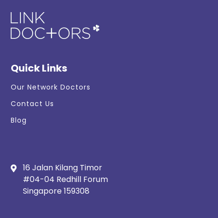
Quick Links
Our Network Doctors
Contact Us
Blog
16 Jalan Kilang Timor
#04-04 Redhill Forum
Singapore 159308