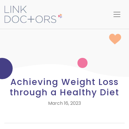
Achieving Weight Loss
through a Healthy Diet
March 16, 2023