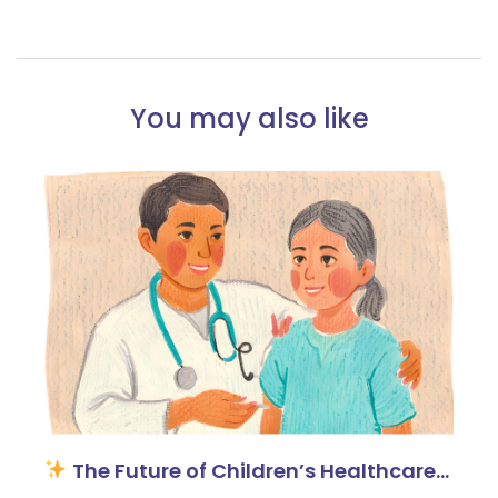
You may also like
The Future of Children’s Healthcare…