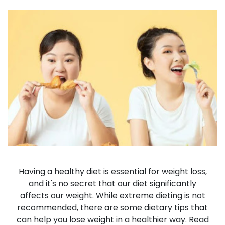
Having a healthy diet is essential for weight loss,
and it's no secret that our diet significantly
affects our weight. While extreme dieting is not
recommended, there are some dietary tips that
can help you lose weight in a healthier way. Read