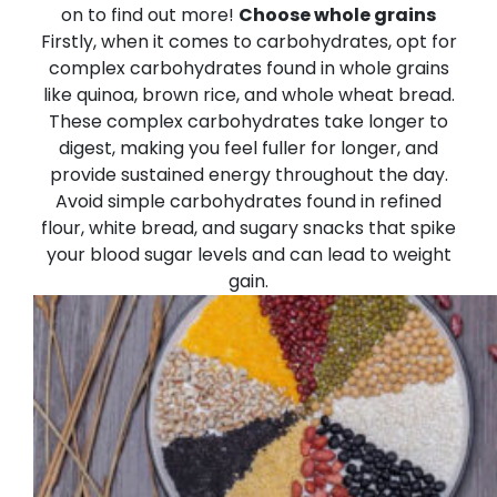
on to find out more!
Choose whole grains
Firstly, when it comes to carbohydrates, opt for
complex carbohydrates found in whole grains
like quinoa, brown rice, and whole wheat bread.
These complex carbohydrates take longer to
digest, making you feel fuller for longer, and
provide sustained energy throughout the day.
Avoid simple carbohydrates found in refined
flour, white bread, and sugary snacks that spike
your blood sugar levels and can lead to weight
gain.