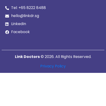
Tel:
+65 8222 8488
hello@linkdr.sg
LinkedIn
Facebook
Link Doctors
© 2026. All Rights Reserved.
Privacy Policy